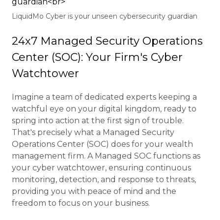
LiquidMo Cyber is your unseen cybersecurity guardian
24x7 Managed Security Operations
Center (SOC): Your Firm's Cyber
Watchtower
Imagine a team of dedicated experts keeping a
watchful eye on your digital kingdom, ready to
spring into action at the first sign of trouble.
That's precisely what a Managed Security
Operations Center (SOC) does for your wealth
management firm. A Managed SOC functions as
your cyber watchtower, ensuring continuous
monitoring, detection, and response to threats,
providing you with peace of mind and the
freedom to focus on your business.