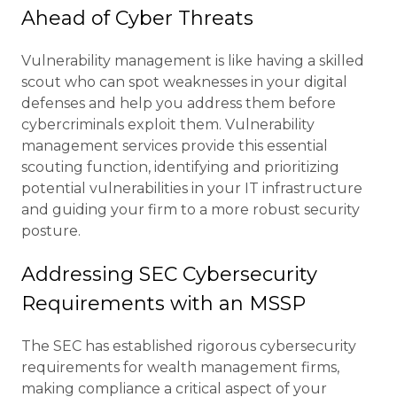
Ahead of Cyber Threats
Vulnerability management is like having a skilled
scout who can spot weaknesses in your digital
defenses and help you address them before
cybercriminals exploit them. Vulnerability
management services provide this essential
scouting function, identifying and prioritizing
potential vulnerabilities in your IT infrastructure
and guiding your firm to a more robust security
posture.
Addressing SEC Cybersecurity
Requirements with an MSSP
The SEC has established rigorous cybersecurity
requirements for wealth management firms,
making compliance a critical aspect of your