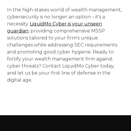
In the high-stakes world of wealth management,
cybersecurity is no longer an option – it's a
necessity.
LiquidMo Cyber is your unseen
guardian
, providing comprehensive MSSP
solutions tailored to your firm's unique
challenges while addressing SEC requirements
and promoting good cyber hygiene. Ready to
fortify your wealth management firm against
cyber threats? Contact LiquidMo Cyber today,
and let us be your first line of defense in the
digital age.