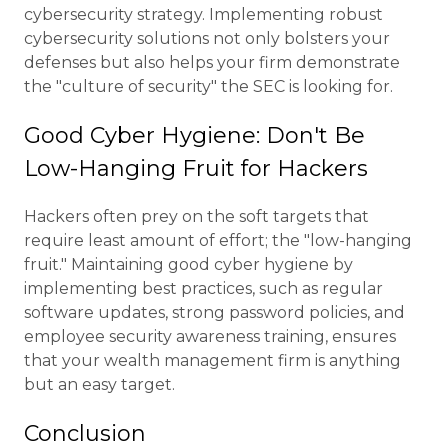
cybersecurity strategy. Implementing robust
cybersecurity solutions not only bolsters your
defenses but also helps your firm demonstrate
the "culture of security" the SEC is looking for.
Good Cyber Hygiene: Don't Be
Low-Hanging Fruit for Hackers
Hackers often prey on the soft targets that
require least amount of effort; the "low-hanging
fruit." Maintaining good cyber hygiene by
implementing best practices, such as regular
software updates, strong password policies, and
employee security awareness training, ensures
that your wealth management firm is anything
but an easy target.
Conclusion