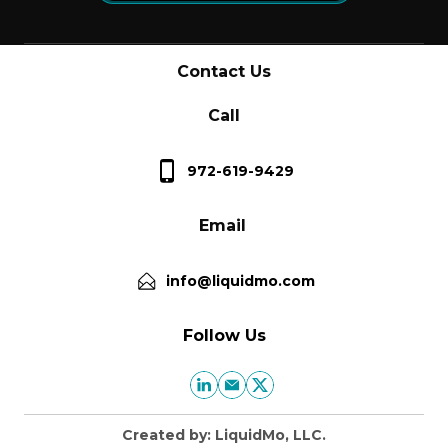
Contact Us
Call
972-619-9429
Email
info@liquidmo.com
Follow Us
Created by: LiquidMo, LLC.