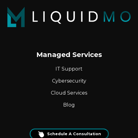
Managed Services
IT Support
Cybersecurity
Cloud Services
Blog
Schedule A Consultation