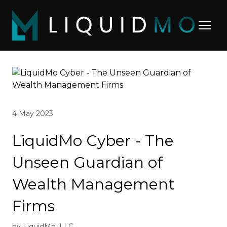
4 May 2023
LiquidMo Cyber - The
Unseen Guardian of
Wealth Management
Firms
by LiquidMo, LLC.