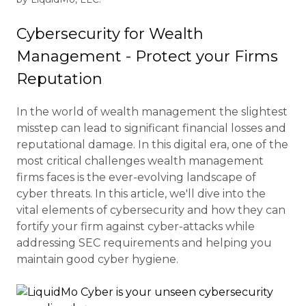
Cybersecurity for Wealth
Management - Protect your Firms
Reputation
In the world of wealth management the slightest
misstep can lead to significant financial losses and
reputational damage. In this digital era, one of the
most critical challenges wealth management
firms faces is the ever-evolving landscape of
cyber threats. In this article, we'll dive into the
vital elements of cybersecurity and how they can
fortify your firm against cyber-attacks while
addressing SEC requirements and helping you
maintain good cyber hygiene.