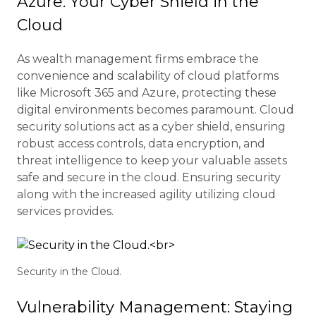
Azure: Your Cyber Shield in the
Cloud
As wealth management firms embrace the
convenience and scalability of cloud platforms
like Microsoft 365 and Azure, protecting these
digital environments becomes paramount. Cloud
security solutions act as a cyber shield, ensuring
robust access controls, data encryption, and
threat intelligence to keep your valuable assets
safe and secure in the cloud. Ensuring security
along with the increased agility utilizing cloud
services provides.
Security in the Cloud.
Vulnerability Management: Staying