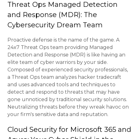
Threat Ops Managed Detection
and Response (MDR): The
Cybersecurity Dream Team
Proactive defense is the name of the game. A
24x7 Threat Ops team providing Managed
Detection and Response (MDR) is like having an
elite team of cyber warriors by your side.
Composed of experienced security professionals,
a Threat Ops team analyzes hacker tradecraft
and uses advanced tools and techniques to
detect and respond to threats that may have
gone unnoticed by traditional security solutions.
Neutralizing threats before they wreak havoc on
your firm's sensitive data and reputation.
Cloud Security for Microsoft 365 and