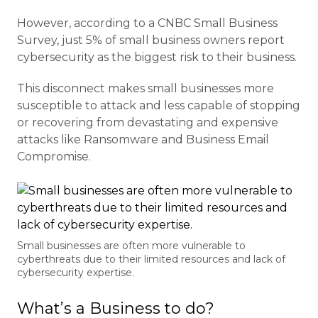
However, according to a CNBC Small Business
Survey, just 5% of small business owners report
cybersecurity as the biggest risk to their business.
This disconnect makes small businesses more
susceptible to attack and less capable of stopping
or recovering from devastating and expensive
attacks like Ransomware and Business Email
Compromise.
Small businesses are often more vulnerable to
cyberthreats due to their limited resources and lack of
cybersecurity expertise.
What’s a Business to do?