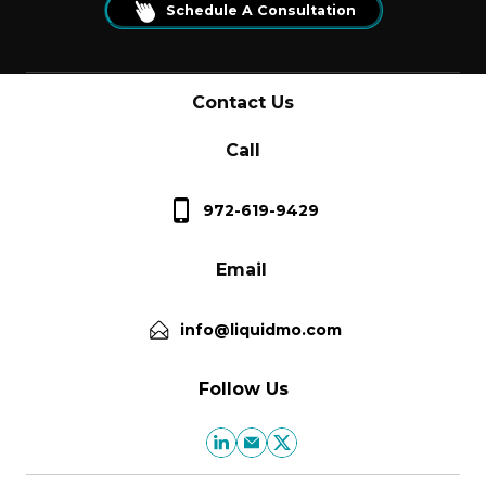
Schedule A Consultation
Contact Us
Call
972-619-9429
Email
info@liquidmo.com
Follow Us