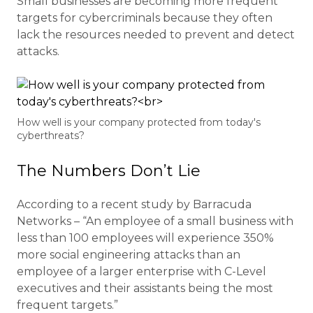
Small businesses are becoming more frequent
targets for cybercriminals because they often
lack the resources needed to prevent and detect
attacks.
How well is your company protected from today's
cyberthreats?
The Numbers Don’t Lie
According to a recent study by Barracuda
Networks – “An employee of a small business with
less than 100 employees will experience 350%
more social engineering attacks than an
employee of a larger enterprise with C-Level
executives and their assistants being the most
frequent targets.”