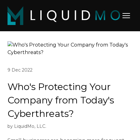
9 Dec 2022
Who's Protecting Your
Company from Today's
Cyberthreats?
by LiquidMo, LLC.