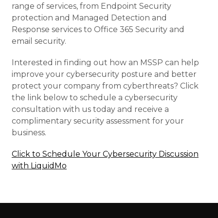
range of services, from Endpoint Security
protection and Managed Detection and
Response services to Office 365 Security and
email security.
Interested in finding out how an MSSP can help
improve your cybersecurity posture and better
protect your company from cyberthreats? Click
the link below to schedule a cybersecurity
consultation with us today and receive a
complimentary security assessment for your
business.
Click to Schedule Your Cybersecurity Discussion
with LiquidMo