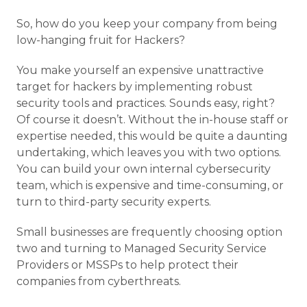
So, how do you keep your company from being
low-hanging fruit for Hackers?
You make yourself an expensive unattractive
target for hackers by implementing robust
security tools and practices. Sounds easy, right?
Of course it doesn’t. Without the in-house staff or
expertise needed, this would be quite a daunting
undertaking, which leaves you with two options.
You can build your own internal cybersecurity
team, which is expensive and time-consuming, or
turn to third-party security experts.
Small businesses are frequently choosing option
two and turning to Managed Security Service
Providers or MSSPs to help protect their
companies from cyberthreats.