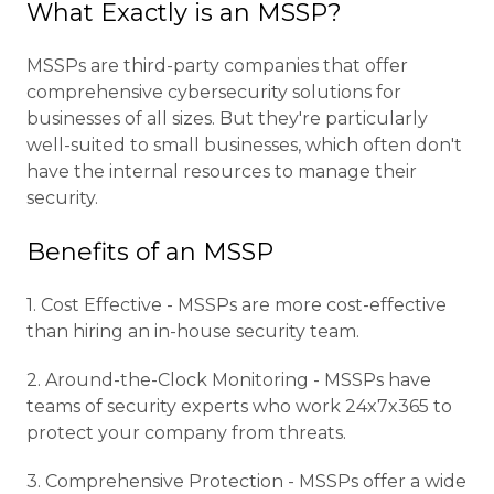
What Exactly is an MSSP?
MSSPs are third-party companies that offer
comprehensive cybersecurity solutions for
businesses of all sizes. But they're particularly
well-suited to small businesses, which often don't
have the internal resources to manage their
security.
Benefits of an MSSP
1. Cost Effective - MSSPs are more cost-effective
than hiring an in-house security team.
2. Around-the-Clock Monitoring - MSSPs have
teams of security experts who work 24x7x365 to
protect your company from threats.
3. Comprehensive Protection - MSSPs offer a wide