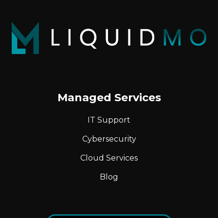
Managed Services
IT Support
Cybersecurity
Cloud Services
Blog