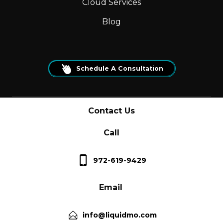
Cloud Services
Blog
Schedule A Consultation
Contact Us
Call
972-619-9429
Email
info@liquidmo.com