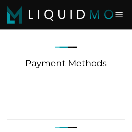
Payment Methods