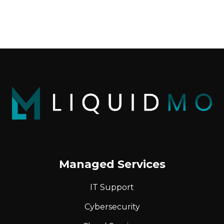
Managed Services
IT Support
Cybersecurity